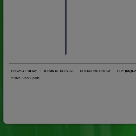
PRIVACY POLICY
TERMS OF SERVICE
CHILDREN'S POLICY
SLA:
(US)
(C
©2026 Stack Sports